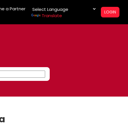
e a Partner
LOGIN
Translate
na