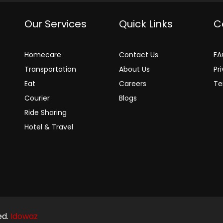
Our Services
Quick Links
C
Homecare
Contact Us
FA
Transportation
About Us
Pr
Eat
Careers
Te
Courier
Blogs
Ride Sharing
Hotel & Travel
ed.
Idowaz