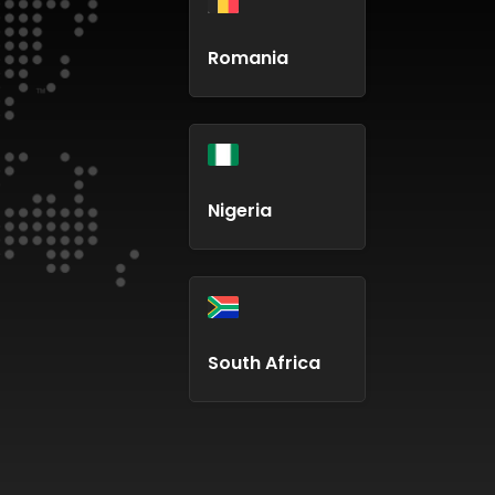
Romania
Nigeria
South Africa