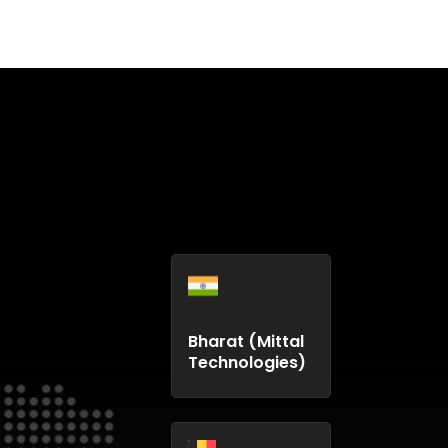
Bharat (Mittal
Technologies)