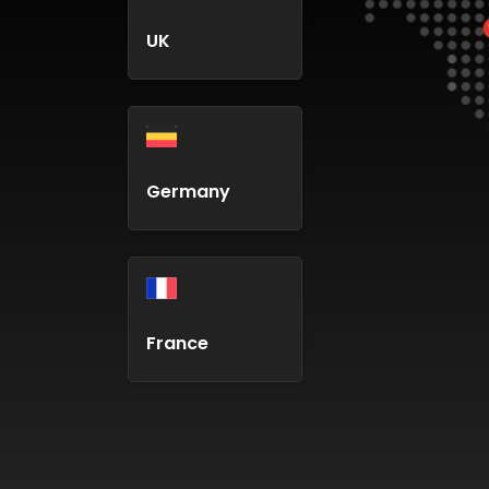
UK
Germany
France