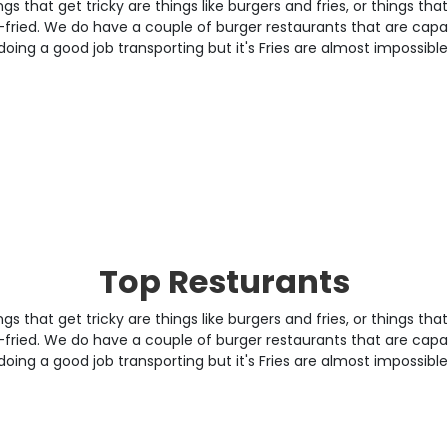
gs that get tricky are things like burgers and fries, or things tha
fried. We do have a couple of burger restaurants that are capa
doing a good job transporting but it's Fries are almost impossible
Top Resturants
gs that get tricky are things like burgers and fries, or things tha
fried. We do have a couple of burger restaurants that are capa
doing a good job transporting but it's Fries are almost impossible