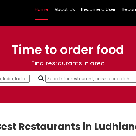
Home
About Us
Become a User
Becom
Time to order food
Find restaurants in area
est Restaurants in Ludhia