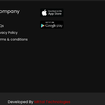
ompany
Qs
ivacy Policy
rms & conditions
Developed By
Mittal Technologies