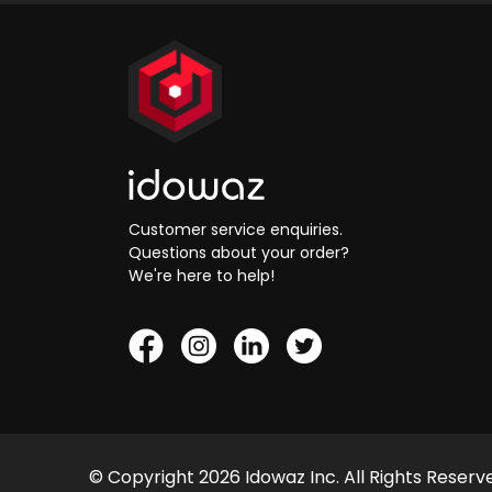
Customer service enquiries.
Questions about your order?
We're here to help!
© Copyright 2026 Idowaz Inc. All Rights Reserv