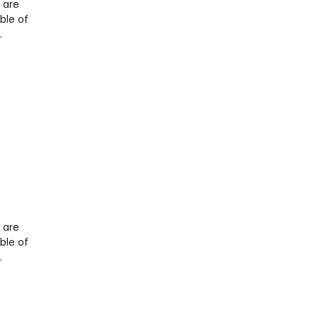
t are
ble of
.
t are
ble of
.