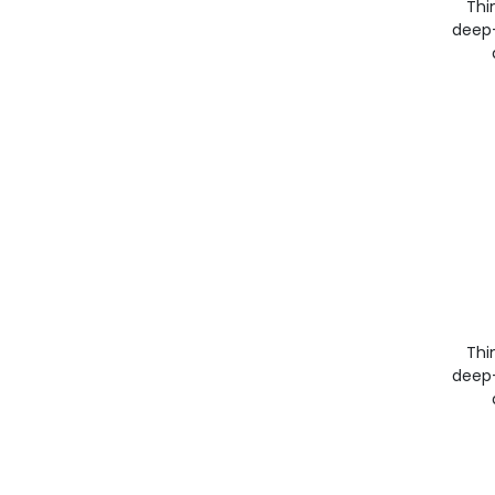
Thin
deep-
Thin
deep-