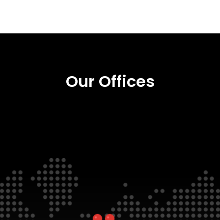
Our Offices